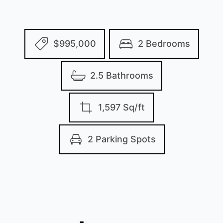
$995,000
2 Bedrooms
2.5 Bathrooms
1,597 Sq/ft
2 Parking Spots