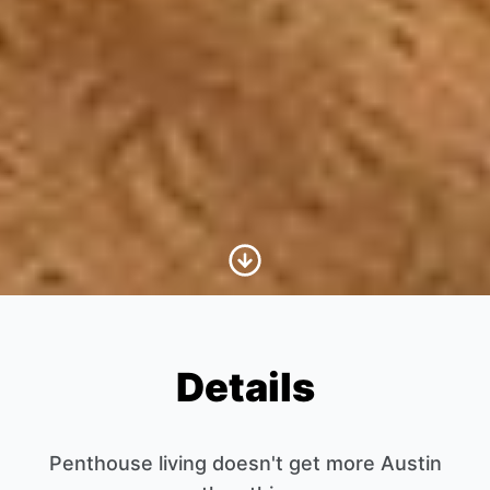
Scroll to Content
Details
Penthouse living doesn't get more Austin