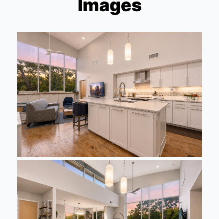
Images