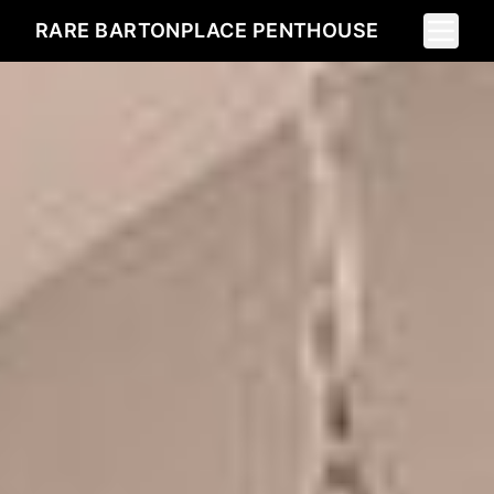
Toggle 
RARE BARTONPLACE PENTHOUSE