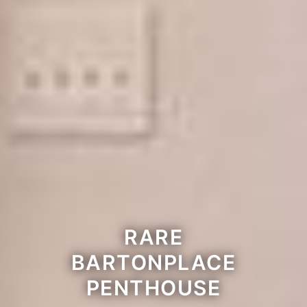
RARE
BARTONPLACE
PENTHOUSE