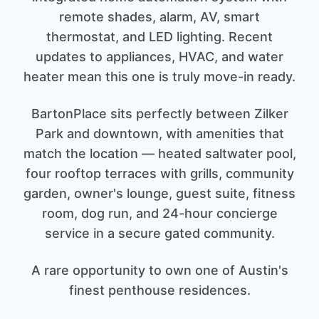
remote shades, alarm, AV, smart
thermostat, and LED lighting. Recent
updates to appliances, HVAC, and water
heater mean this one is truly move-in ready.
BartonPlace sits perfectly between Zilker
Park and downtown, with amenities that
match the location — heated saltwater pool,
four rooftop terraces with grills, community
garden, owner's lounge, guest suite, fitness
room, dog run, and 24-hour concierge
service in a secure gated community.
A rare opportunity to own one of Austin's
finest penthouse residences.