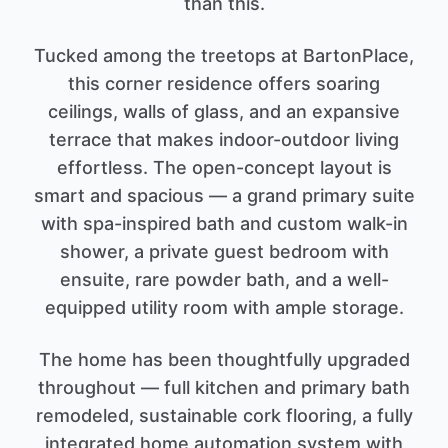
than this.
Tucked among the treetops at BartonPlace,
this corner residence offers soaring
ceilings, walls of glass, and an expansive
terrace that makes indoor-outdoor living
effortless. The open-concept layout is
smart and spacious — a grand primary suite
with spa-inspired bath and custom walk-in
shower, a private guest bedroom with
ensuite, rare powder bath, and a well-
equipped utility room with ample storage.
The home has been thoughtfully upgraded
throughout — full kitchen and primary bath
remodeled, sustainable cork flooring, a fully
integrated home automation system with